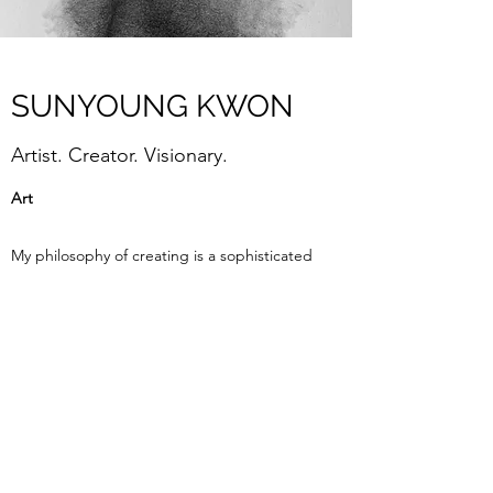
SUNYOUNG KWON
Artist. Creator. Visionary.
Art
My philosophy of creating is a sophisticated
sensitivity into two and three dimensional
material in which I try to give an explanation
about the multiple sensory experiences of
an instant. The simultaneous experiencing
of sensation between substantial and
insubstantial situations has inspired me, and
the unusual conjunction of circumstances
has given me an affection for a spiritual