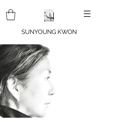
SUNYOUNG KWON