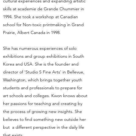
cultural experiences and expanding artistic
skills at academie de Grande Chummier in
1994. She took a workshop at Canadian
school for Non-toxic printmaking in Grand
Prairie, Albert Canada in 1998.
She has numerous experiences of solo
exhibitions and group exhibitions in South
Korea and USA. She is the founder and
director of ‘Studio S Fine Arts’ in Bellevue,
Washington, which brings together youth
students and professionals to prepare for
art schools and colleges. Kwon knows about
her passions for teaching and creating by
the process of growing new insights. She
believes to find something new outside her
but a different perspective in the daily life
that exists.