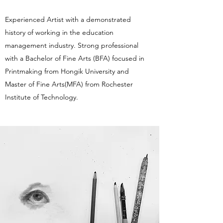
Experienced Artist with a demonstrated
history of working in the education
management industry. Strong professional
with a Bachelor of Fine Arts (BFA) focused in
Printmaking from Hongik University and
Master of Fine Arts(MFA) from Rochester
Institute of Technology.