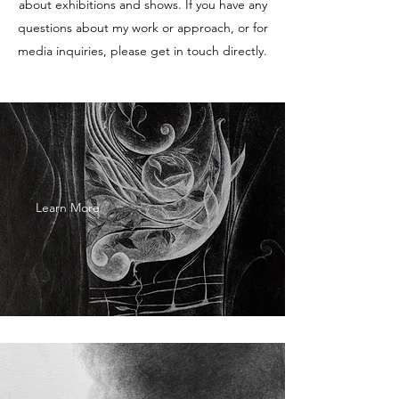
about exhibitions and shows. If you have any
questions about my work or approach, or for
media inquiries, please get in touch directly.
Learn More