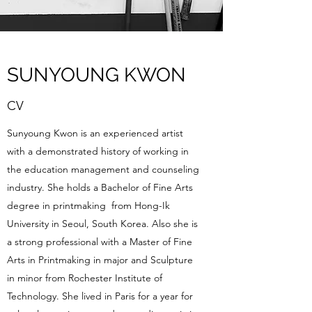
SUNYOUNG KWON
CV
Sunyoung Kwon is an experienced artist
with a demonstrated history of working in
the education management and counseling
industry. She holds a Bachelor of Fine Arts
degree in printmaking from Hong-Ik
University in Seoul, South Korea. Also she is
a strong professional with a Master of Fine
Arts in Printmaking in major and Sculpture
in minor from Rochester Institute of
Technology. She lived in Paris for a year for