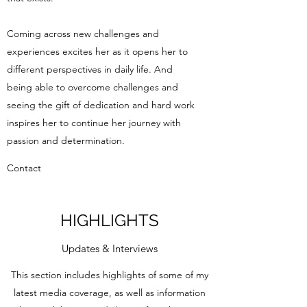
Coming across new challenges and
experiences excites her as it opens her to
different perspectives in daily life. And
being able to overcome challenges and
seeing the gift of dedication and hard work
inspires her to continue her journey with
passion and determination.
Contact
HIGHLIGHTS
Updates & Interviews
This section includes highlights of some of my
latest media coverage, as well as information